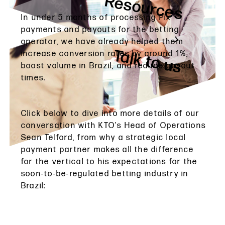
Resources
In under 5 months of processing Pix
payments and payouts for the betting
operator, we have already helped them
Talk to us
increase conversion rates by around 1%,
boost volume in Brazil, and reduce payout
times.
Click below to dive into more details of our
conversation with KTO's Head of Operations
Sean Telford, from why a strategic local
payment partner makes all the difference
for the vertical to his expectations for the
soon-to-be-regulated betting industry in
Brazil: