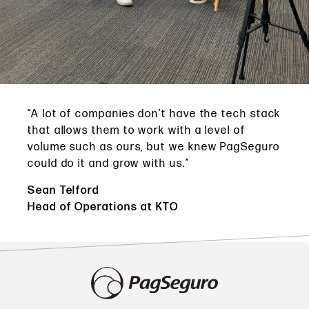
“A lot of companies don’t have the tech stack
that allows them to work with a level of
volume such as ours, but we knew PagSeguro
could do it and grow with us.”
Sean Telford
Head of Operations at KTO