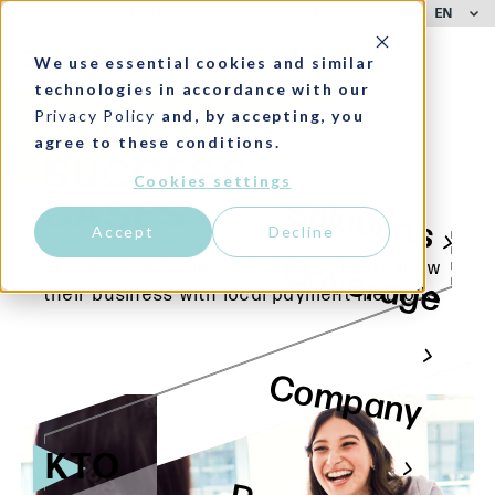
EN
CUSTOMER SUPPORT
LOGIN
We use essential cookies and similar
technologies in accordance with our
Privacy Policy
and, by accepting, you
agree to these conditions.
SUCCESS
Cookies settings
Solutions
CASES
Accept
Decline
Coverage
Stories about how we help our clients grow
their business with local payment methods.
Company
KTO