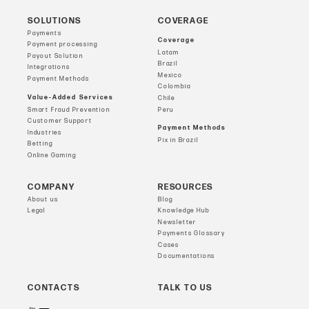
SOLUTIONS
COVERAGE
Payments
Coverage
Payment processing
Latam
Payout Solution
Brazil
Integrations
Mexico
Payment Methods
Colombia
Value-Added Services
Chile
Smart Fraud Prevention
Peru
Customer Support
Payment Methods
Industries
Pix in Brazil
Betting
Online Gaming
COMPANY
RESOURCES
About us
Blog
Legal
Knowledge Hub
Newsletter
Payments Glossary
Cases
Documentations
CONTACTS
TALK TO US