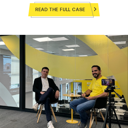
READ THE FULL CASE