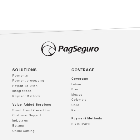
SOLUTIONS
COVERAGE
Payments
Coverage
Payment processing
Latam
Payout Solution
Brazil
Integrations
Mexico
Payment Methods
Colombia
Value-Added Services
Chile
Smart Fraud Prevention
Peru
Customer Support
Payment Methods
Industries
Pix in Brazil
Betting
Online Gaming