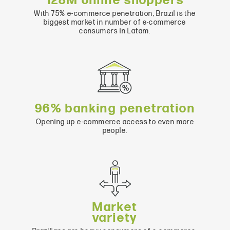
128M online shoppers
With 75% e-commerce penetration, Brazil is the
biggest market in number of e-commerce
consumers in Latam.
96% banking penetration
Opening up e-commerce access to even more
people.
Market
variety