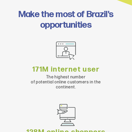
Make the most of Brazil's
opportunities
171M internet user
The highest number
of potential online customers in the
continent.