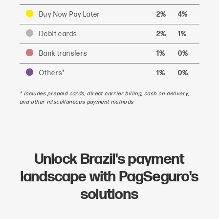
Buy Now Pay Later
2%
4%
Debit cards
2%
1%
Bank transfers
1%
0%
Others*
1%
0%
* Includes prepaid cards, direct carrier billing, cash on delivery,
and other miscellaneous payment methods
Unlock Brazil's payment
landscape with PagSeguro's
solutions