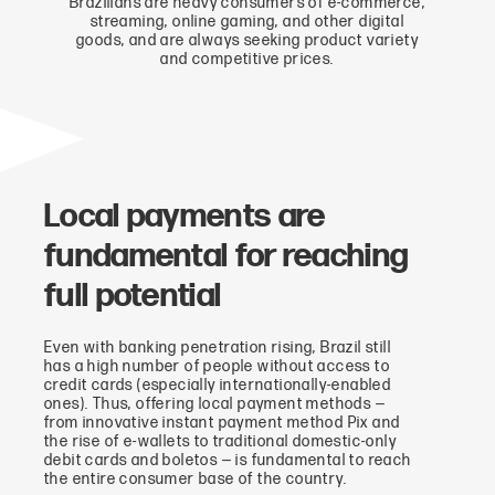
Brazilians are heavy consumers of e-commerce,
streaming, online gaming, and other digital
goods, and are always seeking product variety
and competitive prices.
Local payments are
fundamental for reaching
full potential
Even with banking penetration rising, Brazil still
has a high number of people without access to
credit cards (especially internationally-enabled
ones). Thus, offering local payment methods —
from innovative instant payment method Pix and
the rise of e-wallets to traditional domestic-only
debit cards and boletos — is fundamental to reach
the entire consumer base of the country.