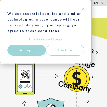
EN
CUSTOMER SUPPORT
LOGIN
We use essential cookies and similar
technologies in accordance with our
Privacy Policy
and, by accepting, you
agree to these conditions.
Cookies settings
BRAZIL, THE #1
Solutions
MARKET IN LATAM
Accept
Decline
Coverage
Company