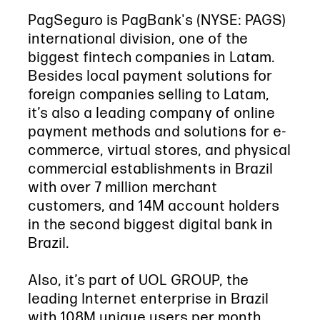
PagSeguro is PagBank's (NYSE: PAGS)
international division, one of the
biggest fintech companies in Latam.
Besides local payment solutions for
foreign companies selling to Latam,
it’s also a leading company of online
payment methods and solutions for e-
commerce, virtual stores, and physical
commercial establishments in Brazil
with over 7 million merchant
customers, and 14M account holders
in the second biggest digital bank in
Brazil.
Also, it’s part of UOL GROUP, the
leading Internet enterprise in Brazil
with 108M unique users per month.