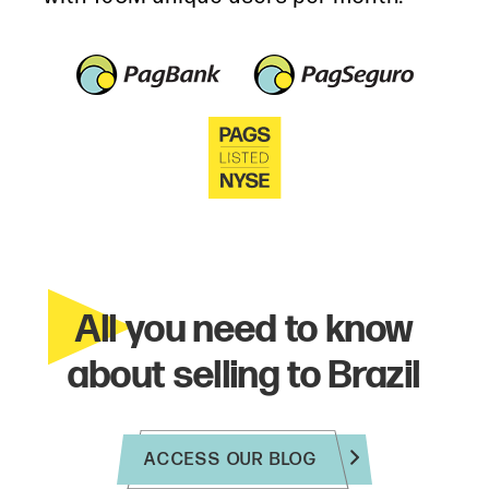
All you need to know
about selling to Brazil
ACCESS OUR BLOG