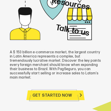
Resources
Talk to us
A $ 153 billion e-commerce market, the largest country
in Latin America represents a complex, but
tremendously lucrative market. Discover the key points
every foreign merchant should know when expanding
their business to Brazil. With PagSeguro, you can
successfully start selling or increase sales to Latam’s
main market.
GET STARTED NOW