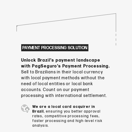
PAYMENT PROCESSING SOLUTION
Unlock Brazil’s payment landscape
with PagSeguro’s Payment Processing.
Sell to Brazilians in their local currency
with local payment methods without the
need of local entities or local bank
accounts. Count on our payment
processing with international settlement.
We are a local card acquirer in
Brazil
, ensuring you better approval
rates, competitive processing fees,
faster processing and high-level risk
analysis.