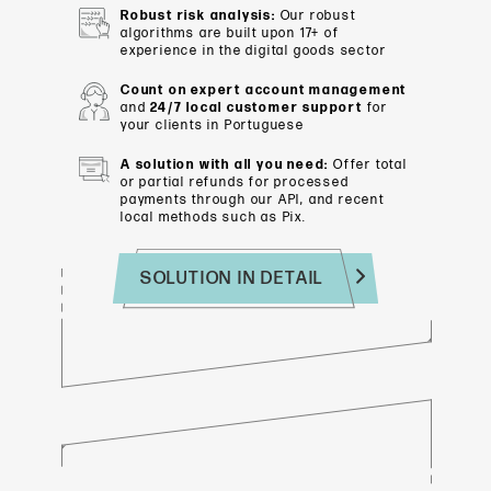
Robust risk analysis:
Our robust
algorithms are built upon 17+ of
experience in the digital goods sector
Count on expert account management
and
24/7 local customer support
for
your clients in Portuguese
A solution with all you need:
Offer total
or partial refunds for processed
payments through our API, and recent
local methods such as Pix.
SOLUTION IN DETAIL