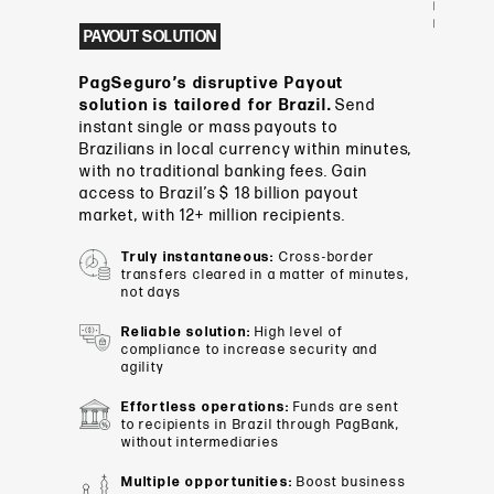
PAYOUT SOLUTION
PagSeguro’s disruptive Payout
solution is tailored for Brazil.
Send
instant single or mass payouts to
Brazilians in local currency within minutes,
with no traditional banking fees. Gain
access to Brazil’s $ 18 billion payout
market, with 12+ million recipients.
Truly instantaneous:
Cross-border
transfers cleared in a matter of minutes,
not days
Reliable solution:
High level of
compliance to increase security and
agility
Effortless operations:
Funds are sent
to recipients in Brazil through PagBank,
without intermediaries
Multiple opportunities:
Boost business