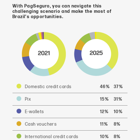
With PagSeguro, you can navigate this
challenging scenario and make the most of
Brazil's opportunities.
Domestic credit cards
46%
37%
Pix
15%
31%
E-wallets
12%
10%
Cash vouchers
11%
8%
International credit cards
10%
8%