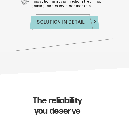
innovation in social media, streaming,
gaming, and many other markets
SOLUTION IN DETAIL
The reliability
you deserve