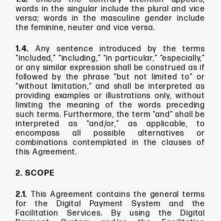
words in the singular include the plural and vice
versa; words in the masculine gender include
the feminine, neuter and vice versa.
1.4.
Any sentence introduced by the terms
“included,” “including,” “in particular,” “especially,”
or any similar expression shall be construed as if
followed by the phrase “but not limited to” or
“without limitation,” and shall be interpreted as
providing examples or illustrations only, without
limiting the meaning of the words preceding
such terms. Furthermore, the term “and” shall be
interpreted as “and/or,” as applicable, to
encompass all possible alternatives or
combinations contemplated in the clauses of
this Agreement.
2. SCOPE
2.1.
This Agreement contains the general terms
for the Digital Payment System and the
Facilitation Services. By using the Digital