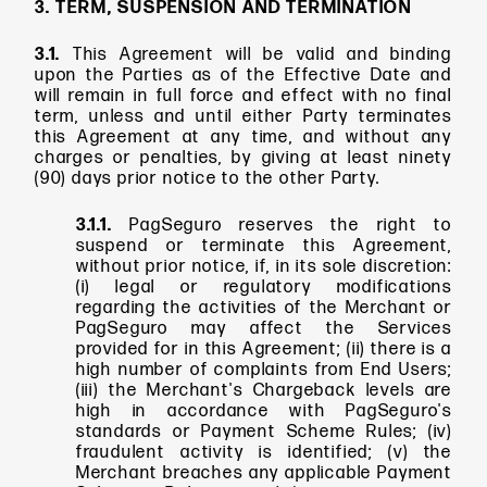
3. TERM, SUSPENSION AND TERMINATION
3.1.
This Agreement will be valid and binding
upon the Parties as of the Effective Date and
will remain in full force and effect with no final
term, unless and until either Party terminates
this Agreement at any time, and without any
charges or penalties, by giving at least ninety
(90) days prior notice to the other Party.
3.1.1.
PagSeguro reserves the right to
suspend or terminate this Agreement,
without prior notice, if, in its sole discretion:
(i) legal or regulatory modifications
regarding the activities of the Merchant or
PagSeguro may affect the Services
provided for in this Agreement; (ii) there is a
high number of complaints from End Users;
(iii) the Merchant's Chargeback levels are
high in accordance with PagSeguro's
standards or Payment Scheme Rules; (iv)
fraudulent activity is identified; (v) the
Merchant breaches any applicable Payment