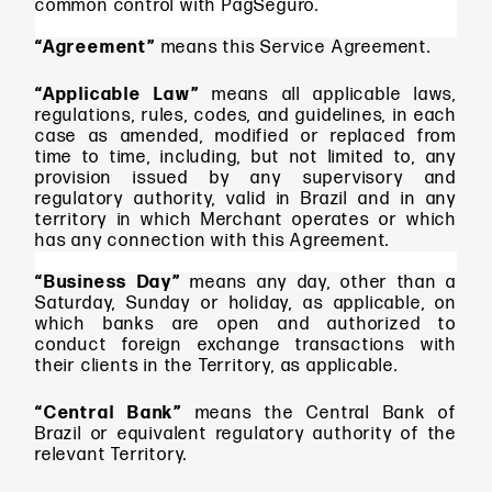
common control with PagSeguro.
“Agreement”
means
this Service Agreement.
“Applicable Law”
means all applicable laws,
regulations, rules, codes, and guidelines, in each
case as amended, modified or replaced from
time to time, including, but not limited to, any
provision issued by any supervisory and
regulatory authority, valid in Brazil and in any
territory in which Merchant operates or which
has any connection with this Agreement.
“Business Day”
means
any day, other than a
Saturday, Sunday or holiday, as applicable, on
which banks are open and authorized to
conduct foreign exchange transactions with
their clients in the Territory, as applicable.
“Central Bank”
means the Central Bank of
Brazil or equivalent regulatory authority of the
relevant Territory.