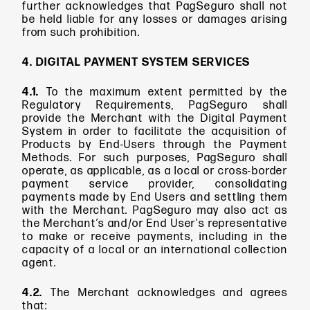
further acknowledges that PagSeguro shall not
be held liable for any losses or damages arising
from such prohibition.
4. DIGITAL PAYMENT SYSTEM SERVICES
4.1.
To the maximum extent permitted by the
Regulatory Requirements, PagSeguro shall
provide the Merchant with the Digital Payment
System in order to facilitate the acquisition of
Products by End-Users through the Payment
Methods. For such purposes, PagSeguro shall
operate, as applicable, as a local or cross-border
payment service provider, consolidating
payments made by End Users and settling them
with the Merchant. PagSeguro may also act as
the Merchant’s and/or End User's representative
to make or receive payments, including in the
capacity of a local or an international collection
agent.
4.2.
The Merchant acknowledges and agrees
that: