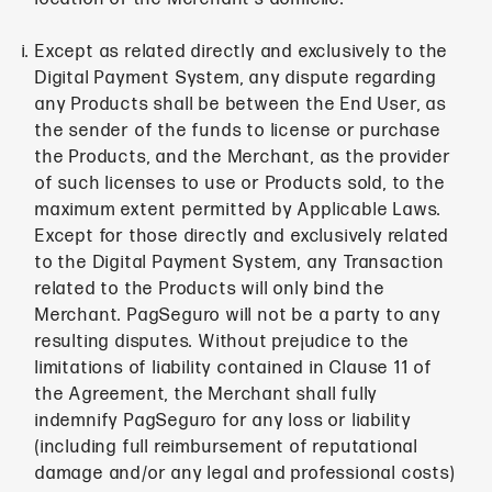
Except as related directly and exclusively to the
Digital Payment System, any dispute regarding
any Products shall be between the End User, as
the sender of the funds to license or purchase
the Products, and the Merchant, as the provider
of such licenses to use or Products sold, to the
maximum extent permitted by Applicable Laws.
Except for those directly and exclusively related
to the Digital Payment System, any Transaction
related to the Products will only bind the
Merchant. PagSeguro will not be a party to any
resulting disputes. Without prejudice to the
limitations of liability contained in Clause 11 of
the Agreement, the Merchant shall fully
indemnify PagSeguro for any loss or liability
(including full reimbursement of reputational
damage and/or any legal and professional costs)