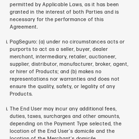
permitted by Applicable Laws, as it has been
granted in the interest of both Parties and is
necessary for the performance of this
Agreement.
PagSeguro: (a) under no circumstances acts or
purports to act as a seller, buyer, dealer
merchant, intermediary, retailer, auctioneer,
supplier, distributor, manufacturer, broker, agent,
or hirer of Products; and (b) makes no
representations nor warranties and does not
ensure the quality, safety, or legality of any
Products.
The End User may incur any additional fees,
duties, taxes, surcharges and other amounts,
depending on the Payment Type selected, the
location of the End User's domicile and the
location of the Merchant's domicile.