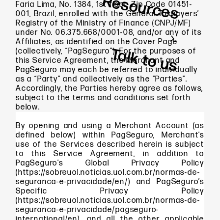
Resources
Faria Lima, No. 1384, 1st floor, Zip Code 01451-
001, Brazil, enrolled with the General Taxpayers’
Registry of the Ministry of Finance (CNPJ/MF)
under No. 06.375.668/0001-08, and/or any of its
Affiliates, as identified on the Cover Page
Talk to us
(collectively, “PagSeguro”). For the purposes of
this Service Agreement, the Merchant and
PagSeguro may each be referred to individually
as a “Party” and collectively as the “Parties”.
Accordingly, the Parties hereby agree as follows,
subject to the terms and conditions set forth
below.
By opening and using a Merchant Account (as
defined below) within PagSeguro, Merchant’s
use of the Services described herein is subject
to this Service Agreement, in addition to
PagSeguro’s Global Privacy Policy
(https://sobreuol.noticias.uol.com.br/normas-de-
seguranca-e-privacidade/en/) and PagSeguro’s
Specific Privacy Policy
(https://sobreuol.noticias.uol.com.br/normas-de-
seguranca-e-privacidade/pagseguro-
international/en), and all the other applicable