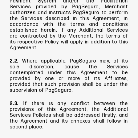
Payment System and/or the Facilitation
Services provided by PagSeguro, Merchant
authorizes and instructs PagSeguro to perform
the Services described in this Agreement, in
accordance with the terms and conditions
established herein. If any Additional Services
are contracted by the Merchant, the terms of
its respective Policy will apply in addition to this
Agreement.
2.2.
Where applicable, PagSeguro may, at its
sole discretion, cause the Services
contemplated under this Agreement to be
provided by one or more of its Affiliates,
provided that such provision shall be under the
supervision of PagSeguro.
2.3.
If there is any conflict between the
provisions of this Agreement, the Additional
Services Policies shall be addressed firstly, and
the Agreement and its annexes shall follow in
second place.