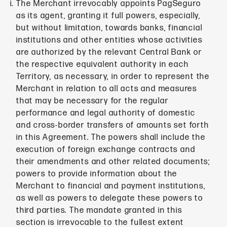
The Merchant irrevocably appoints PagSeguro
as its agent, granting it full powers, especially,
but without limitation, towards banks, financial
institutions and other entities whose activities
are authorized by the relevant Central Bank or
the respective equivalent authority in each
Territory, as necessary, in order to represent the
Merchant in relation to all acts and measures
that may be necessary for the regular
performance and legal authority of domestic
and cross-border transfers of amounts set forth
in this Agreement. The powers shall include the
execution of foreign exchange contracts and
their amendments and other related documents;
powers to provide information about the
Merchant to financial and payment institutions,
as well as powers to delegate these powers to
third parties. The mandate granted in this
section is irrevocable to the fullest extent