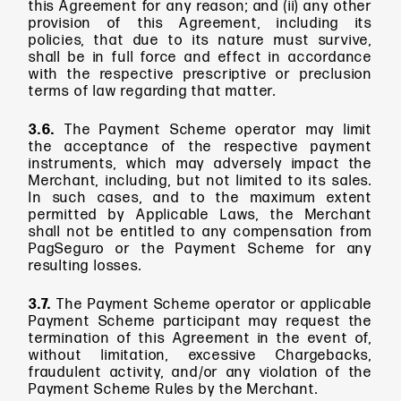
this Agreement for any reason; and (ii) any other
provision of this Agreement, including its
policies, that due to its nature must survive,
shall be in full force and effect in accordance
with the respective prescriptive or preclusion
terms of law regarding that matter.
3.6.
The Payment Scheme operator may limit
the acceptance of the respective payment
instruments, which may adversely impact the
Merchant, including, but not limited to its sales.
In such cases, and to the maximum extent
permitted by Applicable Laws, the Merchant
shall not be entitled to any compensation from
PagSeguro or the Payment Scheme for any
resulting losses.
3.7.
The Payment Scheme operator or applicable
Payment Scheme participant may request the
termination of this Agreement in the event of,
without limitation, excessive Chargebacks,
fraudulent activity, and/or any violation of the
Payment Scheme Rules by the Merchant.