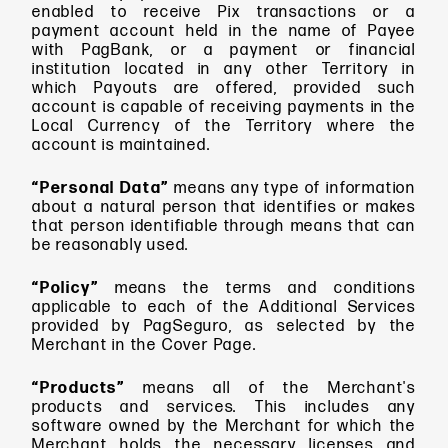
enabled to receive Pix transactions or a
payment account held in the name of Payee
with PagBank, or a payment or financial
institution located in any other Territory in
which Payouts are offered, provided such
account is capable of receiving payments in the
Local Currency of the Territory where the
account is maintained.
“Personal Data”
means
any type of information
about a natural person that identifies or makes
that person identifiable through means that can
be reasonably used.
“Policy”
means
the terms and conditions
applicable to each of the Additional Services
provided by PagSeguro, as selected by the
Merchant in the Cover Page.
“Products”
means
all of the Merchant's
products and services. This includes any
software owned by the Merchant for which the
Merchant holds the necessary licenses and