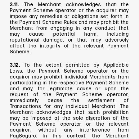
3.11.
The Merchant acknowledges that the
Payment Scheme operator or the acquirer may
impose any remedies or obligations set forth in
the Payment Scheme Rules and may prohibit the
Merchant from engaging in any conduct that
may cause potential harm, including
reputational damage, or that may adversely
affect the integrity of the relevant Payment
Scheme.
3.12.
To the extent permitted by Applicable
Laws, the Payment Scheme operator or the
acquirer may prohibit individual Merchants from
participating in the respective Payment Scheme
and may, for legitimate cause or upon the
request of the Payment Scheme operator,
immediately cease the settlement of
Transactions for any individual Merchant. The
Merchant acknowledges that such prohibition
may be imposed at the sole discretion of the
Payment Scheme operator or the relevant
acquirer, without any interference from
PagSeguro. In this context, the Merchant