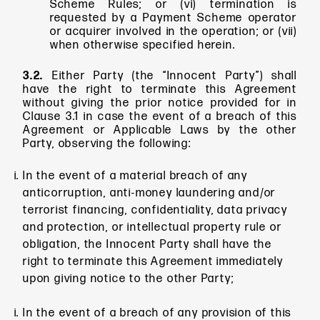
Scheme Rules; or (vi) termination is
requested by a Payment Scheme operator
or acquirer involved in the operation; or (vii)
when otherwise specified herein.
3.2.
Either Party (the “Innocent
Party”) shall
have the right to terminate this Agreement
without giving the prior notice provided for in
Clause 3.1 in case the event of a breach of this
Agreement or Applicable Laws by the other
Party, observing the following:
In the event of a material breach of any
anticorruption, anti-money laundering and/or
terrorist financing, confidentiality, data privacy
and protection, or intellectual property rule or
obligation, the Innocent Party shall have the
right to terminate this Agreement immediately
upon giving notice to the other Party;
In the event of a breach of any provision of this