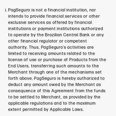
PagSeguro is not a financial institution, nor
intends to provide financial services or other
exclusive services as offered by financial
institutions or payment institutions authorized
to operate by the Brazilian Central Bank or any
other financial regulator or competent
authority. Thus, PagSeguro’s activities are
limited to receiving amounts related to the
license of use or purchase of Products from the
End Users, transferring such amounts to the
Merchant through one of the mechanisms set
forth above. PagSeguro is hereby authorized to
deduct any amount owed by the Merchant as
consequence of this Agreement from the funds
to be settled to Merchant, as provided by the
applicable regulations and to the maximum
extent permitted by Applicable Laws.