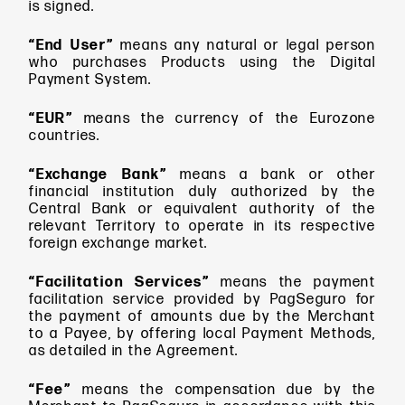
is signed.
“End User”
means
any natural or legal person
who purchases Products using the Digital
Payment System.
“EUR”
means
the currency of the Eurozone
countries.
“Exchange Bank”
means a bank or other
financial institution duly authorized by the
Central Bank or equivalent authority of the
relevant Territory to operate in its respective
foreign exchange market.
“Facilitation Services”
means
the payment
facilitation service provided by PagSeguro for
the payment of amounts due by the Merchant
to a Payee, by offering local Payment Methods,
as detailed in the Agreement.
“Fee”
means
the compensation due by the