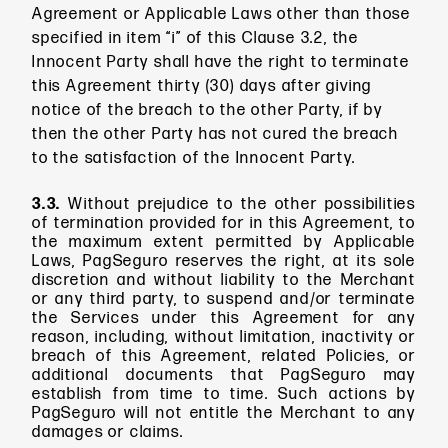
Agreement or Applicable Laws other than those
specified in item “i” of this Clause 3.2, the
Innocent Party shall have the right to terminate
this Agreement thirty (30) days after giving
notice of the breach to the other Party, if by
then the other Party has not cured the breach
to the satisfaction of the Innocent Party.
3.3.
Without prejudice to the other possibilities
of termination provided for in this Agreement, to
the maximum extent permitted by Applicable
Laws, PagSeguro reserves the right, at its sole
discretion and without liability to the Merchant
or any third party, to suspend and/or terminate
the Services under this Agreement for any
reason, including, without limitation, inactivity or
breach of this Agreement, related Policies, or
additional documents that PagSeguro may
establish from time to time. Such actions by
PagSeguro will not entitle the Merchant to any
damages or claims.