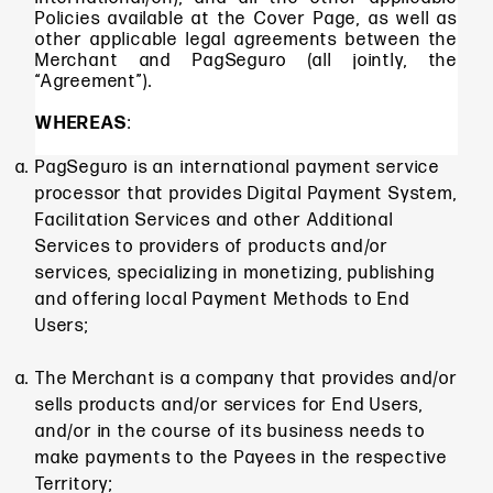
Policies available at the Cover Page, as well as
other applicable legal agreements between the
Merchant and PagSeguro (all jointly, the
“Agreement”).
WHEREAS
:
PagSeguro is an international payment service
processor that provides Digital Payment System,
Facilitation Services and other Additional
Services to providers of products and/or
services, specializing in monetizing, publishing
and offering local Payment Methods to End
Users;
The Merchant is a company that provides and/or
sells products and/or services for End Users,
and/or in the course of its business needs to
make payments to the Payees in the respective
Territory;