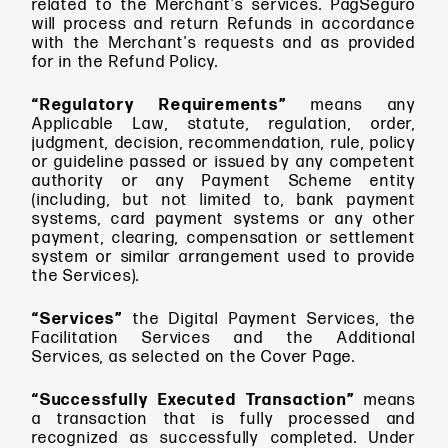
related to the Merchant's services. PagSeguro
will process and return Refunds in accordance
with the Merchant's requests and as provided
for in the Refund Policy.
“Regulatory Requirements”
means any
Applicable Law, statute, regulation, order,
judgment, decision, recommendation, rule, policy
or guideline passed or issued by any competent
authority or any Payment Scheme entity
(including, but not limited to, bank payment
systems, card payment systems or any other
payment, clearing, compensation or settlement
system or similar arrangement used to provide
the Services).
“Services”
the Digital Payment Services, the
Facilitation Services and the Additional
Services, as selected on the Cover Page.
“Successfully Executed Transaction”
means
a transaction that is fully processed and
recognized as successfully completed. Under