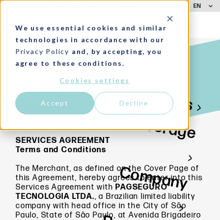
EN
CUSTOMER SUPPORT
LOGIN
We use essential cookies and similar
technologies in accordance with our
Privacy Policy
and, by accepting, you
agree to these conditions.
Cookies settings
DPS - Payin and
Solutions
Payout
Accept
Decline
Coverage
SERVICES AGREEMENT
Terms and Conditions
Company
The Merchant, as defined on the Cover Page of
this Agreement, hereby agrees to enter into this
Services Agreement with
PAGSEGURO
TECNOLOGIA
LTDA.
, a Brazilian limited liability
company with head office in the City of São
Paulo, State of São Paulo, at Avenida Brigadeiro