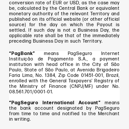
conversion rate of EUR or USD, as the case may
be, calculated by the Central Bank or equivalent
monetary authority of the relevant Territory and
published on its official website (or other official
source) for the day on which the Payout is
settled. If such day is not a Business Day, the
applicable rate shall be that of the immediately
preceding Business Day in such Territory.
“PagBank”
means PagSeguro Internet
Instituição de Pagamento S.A., a payment
institution with head office in the City of São
Paulo, State of São Paulo, at Avenida Brigadeiro
Faria Lima, No. 1384, Zip Code 01451-001, Brazil,
enrolled with the General Taxpayers’ Registry of
the Ministry of Finance (CNPJ/MF) under No.
08.561.701/0001-01.
“PagSeguro International Account”
means
the bank account designated by PagSeguro
from time to time and notified to the Merchant
in writing.