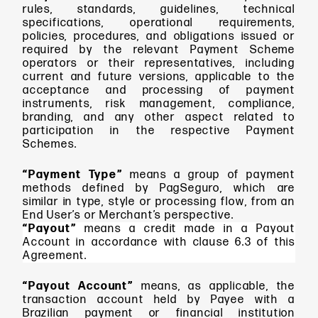
rules, standards, guidelines, technical
specifications, operational requirements,
policies, procedures, and obligations issued or
required by the relevant Payment Scheme
operators or their representatives, including
current and future versions, applicable to the
acceptance and processing of payment
instruments, risk management, compliance,
branding, and any other aspect related to
participation in the respective Payment
Schemes.
“Payment Type”
means
a group of payment
methods defined by PagSeguro, which are
similar in type, style or processing flow, from an
End User’s or Merchant’s perspective.
“Payout”
means a credit made in a Payout
Account in accordance with clause 6.3 of this
Agreement.
“Payout Account”
means, as applicable,
the
transaction account held by Payee with a
Brazilian payment or financial institution