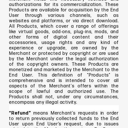
authorizations for its commercialization. These
Products are available for acquisition by the End
User through various channels, such as
websites and platforms, or via direct download.
All Products, which cover a range of offerings
like virtual goods, add-ons, plug-ins, mods, and
other forms of digital content and their
accessories, usage rights and any kind of
experience or upgrade, are owned by the
Merchant or protected by copyright or are used
by the Merchant under the legal authorization
of the copyright owners. These Products are
monetized and marketed by the Merchant to the
End User. This definition of "Products" is
comprehensive and is intended to cover all
aspects of the Merchant's offers within the
scope of lawful and authorized use. The
Products shall not, under any circumstances,
encompass any illegal activity.
“Refund”
means Merchant’s requests in order
to return previously collected funds to the End
User upon End User’s request, due to issues