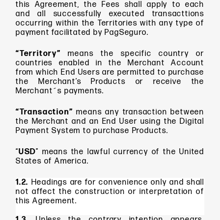
this Agreement, the Fees shall apply to each
and all successfully executed transacttions
occurring within the Territories with any type of
payment facilitated by PagSeguro.
“Territory”
means the specific country or
countries enabled in the Merchant Account
from which End Users are permitted to purchase
the Merchant’s Products or receive the
Merchant´s payments.
“Transaction”
means
any transaction between
the Merchant and an End User using the Digital
Payment System to purchase Products.
“
USD
” means
the lawful currency of the United
States of America.
1.2.
Headings are for convenience only and shall
not affect the construction or interpretation of
this Agreement.
1.3.
Unless the contrary intention appears,