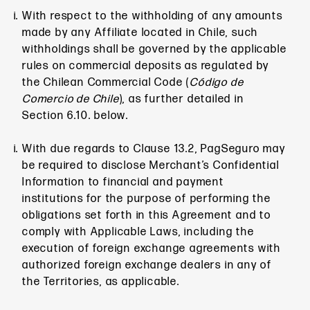
With respect to the withholding of any amounts
made by any Affiliate located in Chile, such
withholdings shall be governed by the applicable
rules on commercial deposits as regulated by
the Chilean Commercial Code (
Código de
Comercio de Chile
), as further detailed in
Section 6.10. below.
With due regards to Clause 13.2, PagSeguro may
be required to disclose Merchant’s Confidential
Information to financial and payment
institutions for the purpose of performing the
obligations set forth in this Agreement and to
comply with Applicable Laws, including the
execution of foreign exchange agreements with
authorized foreign exchange dealers in any of
the Territories, as applicable.