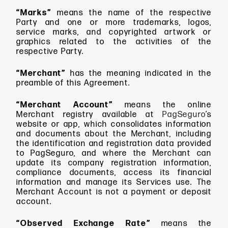
“Marks”
means
the name of the respective
Party and one or more trademarks, logos,
service marks, and copyrighted artwork or
graphics related to the activities of the
respective Party.
“Merchant”
has the meaning indicated in the
preamble of this Agreement.
“Merchant Account”
means
the online
Merchant registry available at
PagSeguro
’s
website or app, which consolidates information
and documents about the Merchant, including
the identification and registration data provided
to PagSeguro, and where the Merchant can
update its company registration information,
compliance documents, access its financial
information and manage its Services use. The
Merchant Account is not a payment or deposit
account.
“Observed Exchange Rate”
means the