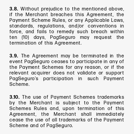
3.8.
Without prejudice to the mentioned above,
if the Merchant breaches this Agreement, the
Payment Scheme Rules, or any Applicable Laws,
standards, regulations, and/or conventions in
force, and fails to remedy such breach within
ten (10) days, PagSeguro may request the
termination of this Agreement.
3.9.
The Agreement may be terminated in the
event PagSeguro ceases to participate in any of
the Payment Schemes for any reason, or if the
relevant acquirer does not validate or support
PagSeguro’s participation in such Payment
Scheme.
3.10.
The use of Payment Schemes trademarks
by the Merchant is subject to the Payment
Schemes Rules and, upon termination of this
Agreement, the Merchant shall immediately
cease the use of all trademarks of the Payment
Scheme and of PagSeguro.