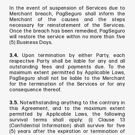
In the event of suspension of Services due to
Merchant breach, PagSeguro shall inform the
Merchant of the causes and the steps
necessary for reinstatement of the Services.
Once the breach has been remedied, PagSeguro
will restore the service within no more than five
(5) Business Days.
3.4.
Upon termination by either Party, each
respective Party shall be liable for any and all
outstanding fees and payments due. To the
maximum extent permitted by Applicable Laws,
PagSeguro shall not be liable to the Merchant
for the termination of the Services or for any
consequence thereof.
3.5.
Notwithstanding anything to the contrary in
this Agreement, and to the maximum extent
permitted by Applicable Laws, the following
survival terms shall apply: (i) Clause 13
(Confidential Information) shall survive for five
(5) years after the expiration or termination of