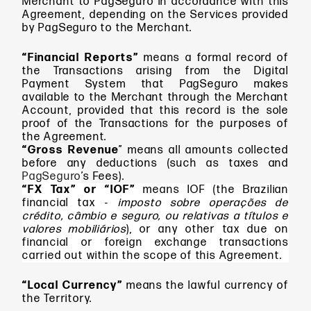
Merchant to PagSeguro in accordance with this
Agreement, depending on the Services provided
by PagSeguro to the Merchant.
“Financial Reports”
means
a formal record of
the Transactions arising from the Digital
Payment System that PagSeguro makes
available to the Merchant through the Merchant
Account, provided that this record is the sole
proof of the Transactions for the purposes of
the Agreement.
“Gross Revenue
” means
all amounts collected
before any deductions (such as taxes and
PagSeguro
’s Fees).
“FX Tax” or “IOF”
means IOF (the Brazilian
financial tax -
imposto sobre operações de
crédito, câmbio e seguro, ou relativas a títulos e
valores mobiliários
), or any other tax due on
financial or foreign exchange transactions
carried out within the scope of this Agreement.
“Local Currency”
means
the lawful currency of
the Territory.