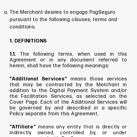
The Merchant desires to engage PagSeguro
pursuant to the following clauses, terms and
conditions.
1. DEFINITIONS
1.1.
The following terms, when used in this
Agreement or in any document referred to
herein, shall have the following meanings:
“Additional Services”
means
those services
that may be contracted by the Merchant in
addition to the Digital Payment System and/or
the Facilitation Services, as selected on the
Cover Page. Each of the Additional Services will
be governed by and described in a specific
Policy separate from this Agreement.
“Affiliate”
means any entity that is directly or
indirectly owned, controlled by, or under