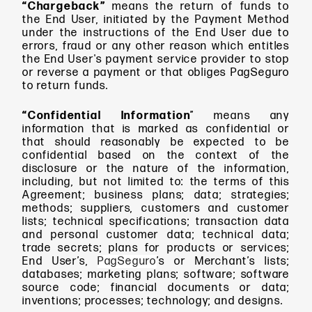
“Chargeback”
means
the return of funds to
the End User, initiated by the Payment Method
under the instructions of the End User due to
errors, fraud or any other reason which entitles
the End User's payment service provider to stop
or reverse a payment or that obliges PagSeguro
to return funds.
“Confidential Information
” means
any
information that is marked as confidential or
that should reasonably be expected to be
confidential based on the context of the
disclosure or the nature of the information,
including, but not limited to: the terms of this
Agreement; business plans; data; strategies;
methods; suppliers, customers and customer
lists; technical specifications; transaction data
and personal customer data; technical data;
trade secrets; plans for products or services;
End User’s,
PagSeguro
’s or Merchant’s lists;
databases; marketing plans; software; software
source code; financial documents or data;
inventions; processes; technology; and designs.