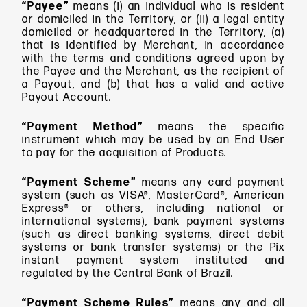
“Payee”
means
(i) an individual who is resident
or domiciled in the Territory, or (ii) a legal entity
domiciled or headquartered in the Territory, (a)
that is identified by Merchant, in accordance
with the terms and conditions agreed upon by
the Payee and the Merchant, as the recipient of
a Payout, and (b) that has a valid and active
Payout Account.
“Payment Method”
means the specific
instrument which may be used by an End User
to pay for the acquisition of Products.
“Payment Scheme”
means
any card payment
system (such as VISA®, MasterCard®, American
Express® or others, including national or
international systems), bank payment systems
(such as direct banking systems, direct debit
systems or bank transfer systems) or the Pix
instant payment system instituted and
regulated by the Central Bank of Brazil.
“Payment Scheme Rules”
means any and all