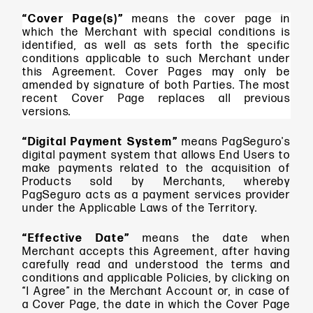
“Cover Page(s)”
means the cover page in
which the Merchant with special conditions is
identified, as well as sets forth the specific
conditions applicable to such Merchant under
this Agreement. Cover Pages may only be
amended by signature of both Parties. The most
recent Cover Page replaces all previous
versions.
“Digital Payment System”
means
PagSeguro's
digital payment system that allows End Users to
make payments related to the acquisition of
Products sold by Merchants, whereby
PagSeguro acts as a payment services provider
under the Applicable Laws of the Territory.
“Effective Date”
means
the date when
Merchant accepts this Agreement, after having
carefully read and understood the terms and
conditions and applicable Policies, by clicking on
“I Agree” in the Merchant Account or, in case of
a Cover Page, the date in which the Cover Page