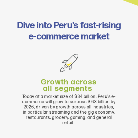
Dive into Peru's fast-rising
e-commerce market
G
rowth across
all
segments
Today
at
a
market
size
of
$
34
billion
,
Peru’s
e-
commerce
will
grow
to
surpass
$ 63
billion
by
202
6
,
driven
by
growth
across
all
industries,
in particular streaming
and
the
gig
economy
,
restaurants
,
grocery
,
gaming
,
and
general
retail
.