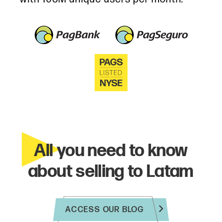
All you need to know
about selling to Latam
ACCESS OUR BLOG