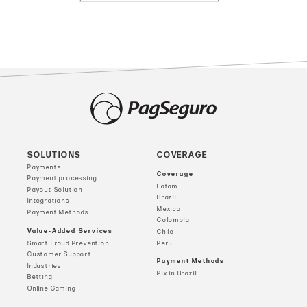
SOLUTIONS
COVERAGE
Payments
Coverage
Payment processing
Latam
Payout Solution
Brazil
Integrations
Mexico
Payment Methods
Colombia
Value-Added Services
Chile
Smart Fraud Prevention
Peru
Customer Support
Payment Methods
Industries
Pix in Brazil
Betting
Online Gaming