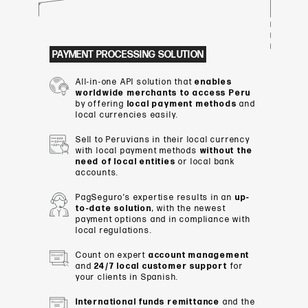
PAYMENT PROCESSING SOLUTION
All
-
in-one
API
solution
that
enables
worldwide merchants to access
Peru
by
offering
local
payment methods
and
local
currencies
easily
.
Sell
to
Peruvians
in
their
local
currency
with
local
payment
methods
without the
need of local entities
or
local bank
accounts
.
PagSeguro’s expertise results in an
up-
to-date solution
, with the newest
payment options and in compliance with
local regulations.
Count
on
expert
account management
and
24/7 local
customer support
for
your
clients
in Spanish.
International
funds remittance
and the