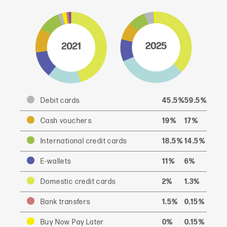
Debit cards
45.5%
59.5%
Cash vouchers
19%
17%
International credit cards
18.5%
14.5%
E-wallets
11%
6%
Domestic credit cards
2%
1.3%
Bank transfers
1.5%
0.15%
Buy Now Pay Later
0%
0.15%