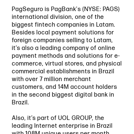
PagSeguro is PagBank's (NYSE: PAGS)
international division, one of the
biggest fintech companies in Latam.
Besides local payment solutions for
foreign companies selling to Latam,
it’s also a leading company of online
payment methods and solutions for e-
commerce, virtual stores, and physical
commercial establishments in Brazil
with over 7 million merchant
customers, and 14M account holders
in the second biggest digital bank in
Brazil.
Also, it’s part of UOL GROUP, the
leading Internet enterprise in Brazil
with 108M unique users per month.