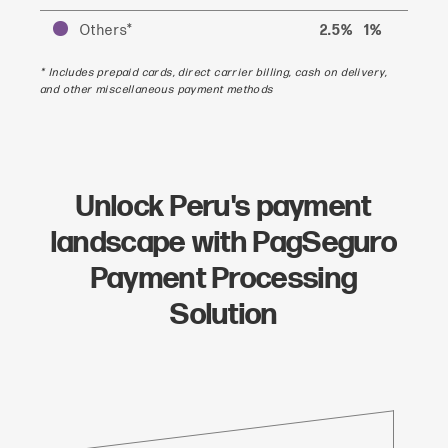
Others*
2.5%
1%
* Includes prepaid cards, direct carrier billing, cash on delivery,
and other miscellaneous payment methods
Unlock Peru's payment
landscape with PagSeguro
Payment Processing
Solution