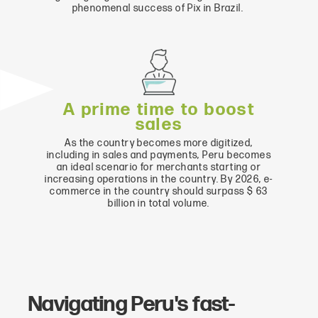
phenomenal success of Pix in Brazil.
A prime time to boost
sales
As the country becomes more digitized,
including in sales and payments, Peru becomes
an ideal scenario for merchants starting or
increasing operations in the country. By 2026, e-
commerce in the country should surpass $ 63
billion in total volume.
Navigating Peru's fast-