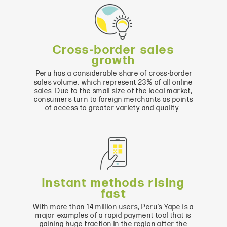
Cross-border sales
growth
Peru has a considerable share of cross-border
sales volume, which represent 23% of all online
sales. Due to the small size of the local market,
consumers turn to foreign merchants as points
of access to greater variety and quality.
Instant methods rising
fast
With more than 14 million users, Peru’s Yape is a
major examples of a rapid payment tool that is
gaining huge traction in the region after the