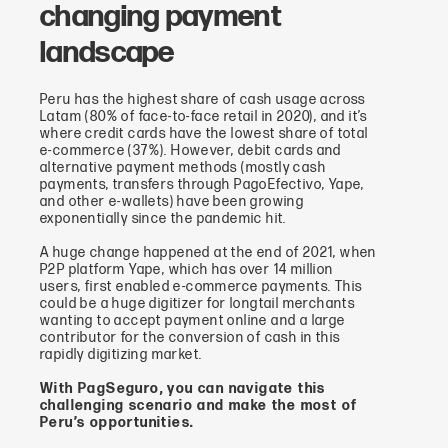
changing payment
landscape
Peru has the highest share of cash usage across
Latam (80% of face-to-face retail in 2020), and it’s
where credit cards have the lowest share of total
e-commerce (37%). However, debit cards and
alternative payment methods (mostly cash
payments, transfers through PagoEfectivo, Yape,
and other e-wallets) have been growing
exponentially since the pandemic hit.
A huge change happened at the end of 2021, when
P2P platform Yape, which has over 14 million
users, first enabled e-commerce payments. This
could be a huge digitizer for longtail merchants
wanting to accept payment online and a large
contributor for the conversion of cash in this
rapidly digitizing market.
With PagSeguro, you can navigate this
challenging scenario and make the most of
Peru’s opportunities.