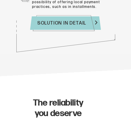
possibility of offering
local payment
practices, such as in installments.
SOLUTION IN DETAIL
The reliability
you deserve