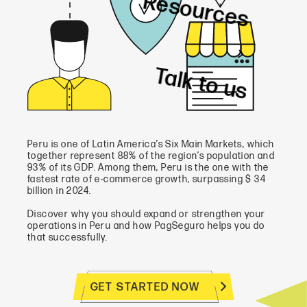
Resources
Talk to us
Peru is one of Latin America’s Six Main Markets, which
together represent 88% of the region’s population and
93% of its GDP. Among them, Peru is the one with the
fastest rate of e-commerce growth, surpassing $ 34
billion in 2024.
Discover why you should expand or strengthen your
operations in Peru and how PagSeguro helps you do
that successfully.
GET STARTED NOW