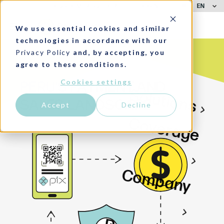
EN
CUSTOMER SUPPORT
LOGIN
We use essential cookies and similar
technologies in accordance with our
Privacy Policy
and, by accepting, you
agree to these conditions.
Cookies settings
PERU'S PAYMENT AND
Solutions
SALES LANDSCAPE
Accept
Decline
Coverage
Company