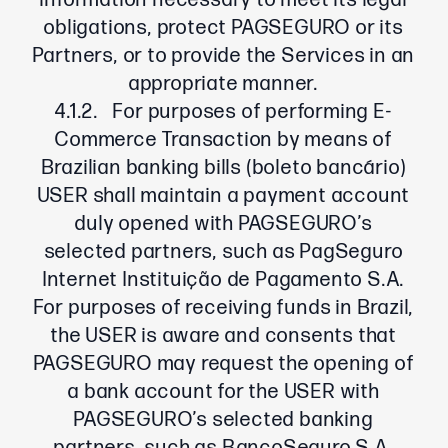
information necessary to meet its legal
obligations, protect PAGSEGURO or its
Partners, or to provide the Services in an
appropriate manner.
4.1.2. For purposes of performing E-
Commerce Transaction by means of
Brazilian banking bills (boleto bancário)
USER shall maintain a payment account
duly opened with PAGSEGURO’s
selected partners, such as PagSeguro
Internet Instituição de Pagamento S.A.
For purposes of receiving funds in Brazil,
the USER is aware and consents that
PAGSEGURO may request the opening of
a bank account for the USER with
PAGSEGURO’s selected banking