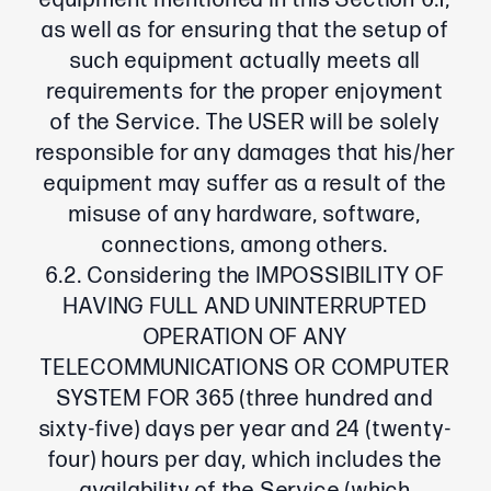
equipment mentioned in this Section 6.1,
as well as for ensuring that the setup of
such equipment actually meets all
requirements for the proper enjoyment
of the Service. The USER will be solely
responsible for any damages that his/her
equipment may suffer as a result of the
misuse of any hardware, software,
connections, among others.
6.2. Considering the IMPOSSIBILITY OF
HAVING FULL AND UNINTERRUPTED
OPERATION OF ANY
TELECOMMUNICATIONS OR COMPUTER
SYSTEM FOR 365 (three hundred and
sixty-five) days per year and 24 (twenty-
four) hours per day, which includes the