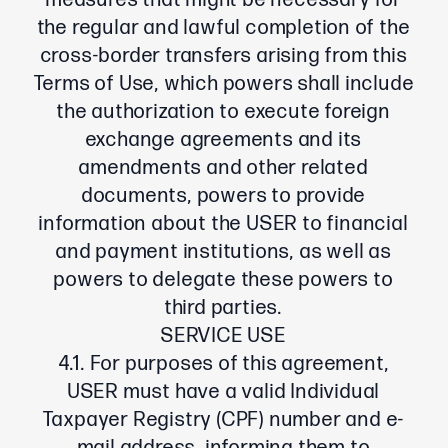
measures that might be necessary for
the regular and lawful completion of the
cross-border transfers arising from this
Terms of Use, which powers shall include
the authorization to execute foreign
exchange agreements and its
amendments and other related
documents, powers to provide
information about the USER to financial
and payment institutions, as well as
powers to delegate these powers to
third parties.
SERVICE USE
4.1. For purposes of this agreement,
USER must have a valid Individual
Taxpayer Registry (CPF) number and e-