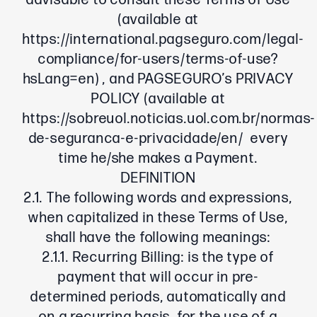
advisable to consult these Terms of Use
(available at
https://international.pagseguro.com/legal-
compliance/for-users/terms-of-use?
hsLang=en
) , and PAGSEGURO’s PRIVACY
POLICY (available at
https://sobreuol.noticias.uol.com.br/normas-
de-seguranca-e-privacidade/en/
every
time he/she makes a Payment.
DEFINITION
2.1. The following words and expressions,
when capitalized in these Terms of Use,
shall have the following meanings:
2.1.1. Recurring Billing: is the type of
payment that will occur in pre-
determined periods, automatically and