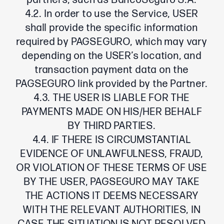
partners, such as BancoSeguro S.A.
4.2. In order to use the Service, USER
shall provide the specific information
required by PAGSEGURO, which may vary
depending on the USER’s location, and
transaction payment data on the
PAGSEGURO link provided by the Partner.
4.3. THE USER IS LIABLE FOR THE
PAYMENTS MADE ON HIS/HER BEHALF
BY THIRD PARTIES.
4.4. IF THERE IS CIRCUMSTANTIAL
EVIDENCE OF UNLAWFULNESS, FRAUD,
OR VIOLATION OF THESE TERMS OF USE
BY THE USER, PAGSEGURO MAY TAKE
THE ACTIONS IT DEEMS NECESSARY
WITH THE RELEVANT AUTHORITIES, IN