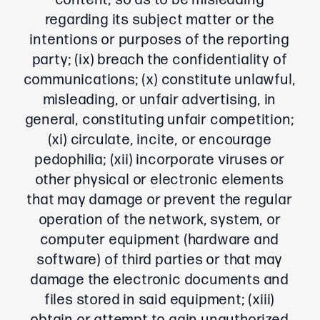
content, so as to be misleading
regarding its subject matter or the
intentions or purposes of the reporting
party; (ix) breach the confidentiality of
communications; (x) constitute unlawful,
misleading, or unfair advertising, in
general, constituting unfair competition;
(xi) circulate, incite, or encourage
pedophilia; (xii) incorporate viruses or
other physical or electronic elements
that may damage or prevent the regular
operation of the network, system, or
computer equipment (hardware and
software) of third parties or that may
damage the electronic documents and
files stored in said equipment; (xiii)