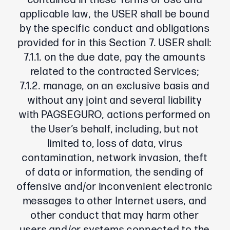
contained in these Terms of Use and
applicable law, the USER shall be bound
by the specific conduct and obligations
provided for in this Section 7. USER shall:
7.1.1. on the due date, pay the amounts
related to the contracted Services;
7.1.2. manage, on an exclusive basis and
without any joint and several liability
with PAGSEGURO, actions performed on
the User’s behalf, including, but not
limited to, loss of data, virus
contamination, network invasion, theft
of data or information, the sending of
offensive and/or inconvenient electronic
messages to other Internet users, and
other conduct that may harm other