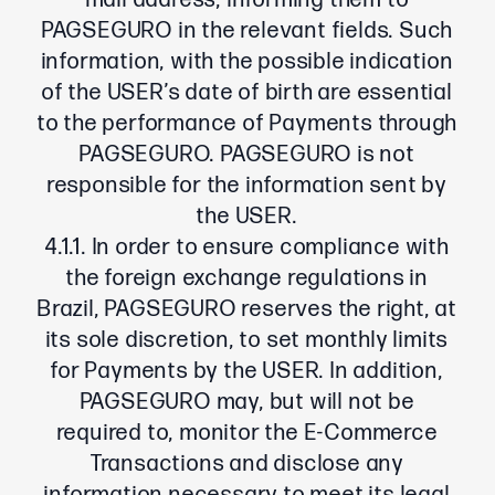
mail address, informing them to
PAGSEGURO in the relevant fields. Such
information, with the possible indication
of the USER’s date of birth are essential
to the performance of Payments through
PAGSEGURO. PAGSEGURO is not
responsible for the information sent by
the USER.
4.1.1. In order to ensure compliance with
the foreign exchange regulations in
Brazil, PAGSEGURO reserves the right, at
its sole discretion, to set monthly limits
for Payments by the USER. In addition,
PAGSEGURO may, but will not be
required to, monitor the E-Commerce
Transactions and disclose any