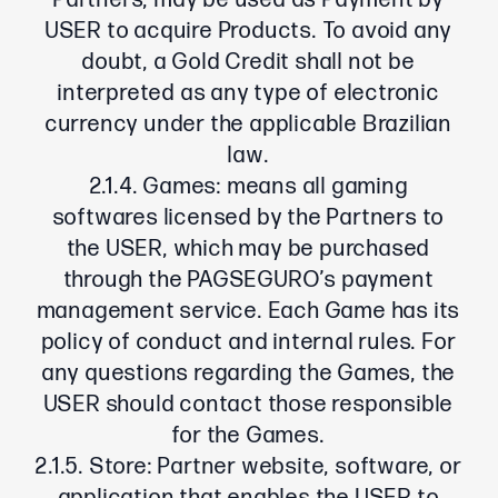
Partners, may be used as Payment by
USER to acquire Products. To avoid any
doubt, a Gold Credit shall not be
interpreted as any type of electronic
currency under the applicable Brazilian
law.
2.1.4. Games: means all gaming
softwares licensed by the Partners to
the USER, which may be purchased
through the PAGSEGURO’s payment
management service. Each Game has its
policy of conduct and internal rules. For
any questions regarding the Games, the
USER should contact those responsible
for the Games.
2.1.5. Store: Partner website, software, or