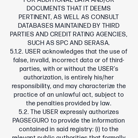
FOR ADDITIONAL DATA AND/OR
DOCUMENTS THAT IT DEEMS
PERTINENT, AS WELL AS CONSULT
DATABASES MAINTAINED BY THIRD
PARTIES AND CREDIT RATING AGENCIES,
SUCH AS SPC AND SERASA.
5.1.2. USER acknowledges that the use of
false, invalid, incorrect data or of third-
parties, with or without the USER’s
authorization, is entirely his/her
responsibility, and may characterize the
practice of an unlawful act, subject to
the penalties provided by law.
5.2. The USER expressly authorizes
PAGSEGURO to provide the information
contained in said registry: (i) to the