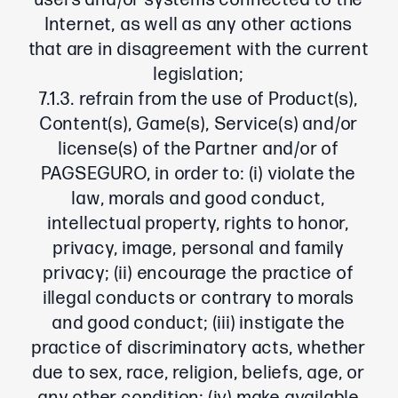
users and/or systems connected to the
Internet, as well as any other actions
that are in disagreement with the current
legislation;
7.1.3. refrain from the use of Product(s),
Content(s), Game(s), Service(s) and/or
license(s) of the Partner and/or of
PAGSEGURO, in order to: (i) violate the
law, morals and good conduct,
intellectual property, rights to honor,
privacy, image, personal and family
privacy; (ii) encourage the practice of
illegal conducts or contrary to morals
and good conduct; (iii) instigate the
practice of discriminatory acts, whether
due to sex, race, religion, beliefs, age, or