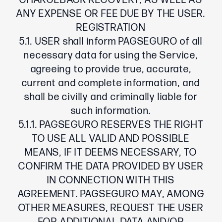
CHARGEBACK RECOVERY, AS WELL AS
ANY EXPENSE OR FEE DUE BY THE USER.
REGISTRATION
5.1. USER shall inform PAGSEGURO of all
necessary data for using the Service,
agreeing to provide true, accurate,
current and complete information, and
shall be civilly and criminally liable for
such information.
5.1.1. PAGSEGURO RESERVES THE RIGHT
TO USE ALL VALID AND POSSIBLE
MEANS, IF IT DEEMS NECESSARY, TO
CONFIRM THE DATA PROVIDED BY USER
IN CONNECTION WITH THIS
AGREEMENT. PAGSEGURO MAY, AMONG
OTHER MEASURES, REQUEST THE USER