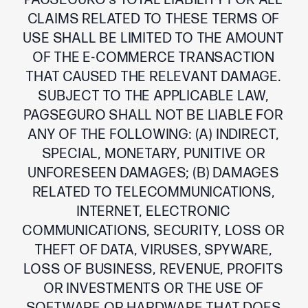
PAGSEGURO’s TOTAL LIABILITY FOR ALL
CLAIMS RELATED TO THESE TERMS OF
USE SHALL BE LIMITED TO THE AMOUNT
OF THE E-COMMERCE TRANSACTION
THAT CAUSED THE RELEVANT DAMAGE.
SUBJECT TO THE APPLICABLE LAW,
PAGSEGURO SHALL NOT BE LIABLE FOR
ANY OF THE FOLLOWING: (A) INDIRECT,
SPECIAL, MONETARY, PUNITIVE OR
UNFORESEEN DAMAGES; (B) DAMAGES
RELATED TO TELECOMMUNICATIONS,
INTERNET, ELECTRONIC
COMMUNICATIONS, SECURITY, LOSS OR
THEFT OF DATA, VIRUSES, SPYWARE,
LOSS OF BUSINESS, REVENUE, PROFITS
OR INVESTMENTS OR THE USE OF