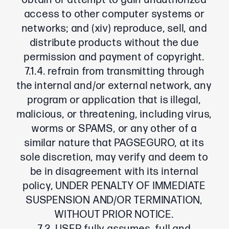
obtain or attempt to gain unauthorized
access to other computer systems or
networks; and (xiv) reproduce, sell, and
distribute products without the due
permission and payment of copyright.
7.1.4. refrain from transmitting through
the internal and/or external network, any
program or application that is illegal,
malicious, or threatening, including virus,
worms or SPAMS, or any other of a
similar nature that PAGSEGURO, at its
sole discretion, may verify and deem to
be in disagreement with its internal
policy, UNDER PENALTY OF IMMEDIATE
SUSPENSION AND/OR TERMINATION,
WITHOUT PRIOR NOTICE.