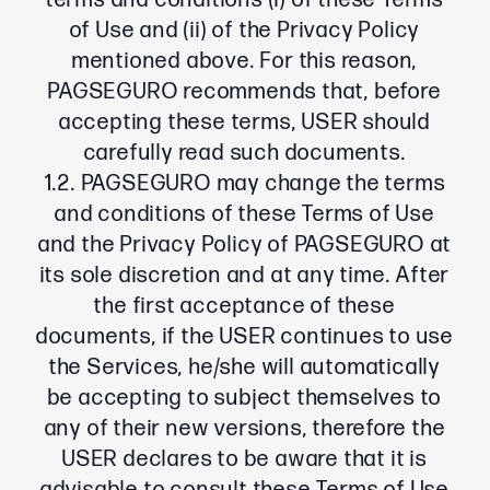
terms and conditions (i) of these Terms
of Use and (ii) of the Privacy Policy
mentioned above. For this reason,
PAGSEGURO recommends that, before
accepting these terms, USER should
carefully read such documents.
1.2. PAGSEGURO may change the terms
and conditions of these Terms of Use
and the Privacy Policy of PAGSEGURO at
its sole discretion and at any time. After
the first acceptance of these
documents, if the USER continues to use
the Services, he/she will automatically
be accepting to subject themselves to
any of their new versions, therefore the
USER declares to be aware that it is