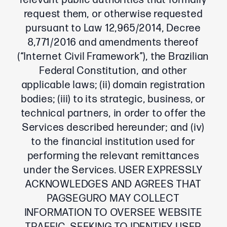
relevant public authorities that formally
request them, or otherwise requested
pursuant to Law 12,965/2014, Decree
8,771/2016 and amendments thereof
(“Internet Civil Framework”), the Brazilian
Federal Constitution, and other
applicable laws; (ii) domain registration
bodies; (iii) to its strategic, business, or
technical partners, in order to offer the
Services described hereunder; and (iv)
to the financial institution used for
performing the relevant remittances
under the Services. USER EXPRESSLY
ACKNOWLEDGES AND AGREES THAT
PAGSEGURO MAY COLLECT
INFORMATION TO OVERSEE WEBSITE