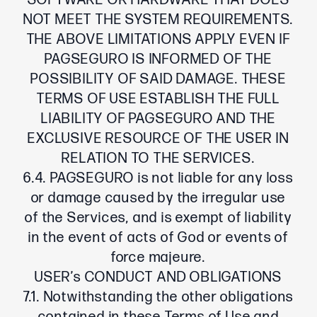
SOFTWARE OR HARDWARE THAT DOES
NOT MEET THE SYSTEM REQUIREMENTS.
THE ABOVE LIMITATIONS APPLY EVEN IF
PAGSEGURO IS INFORMED OF THE
POSSIBILITY OF SAID DAMAGE. THESE
TERMS OF USE ESTABLISH THE FULL
LIABILITY OF PAGSEGURO AND THE
EXCLUSIVE RESOURCE OF THE USER IN
RELATION TO THE SERVICES.
6.4. PAGSEGURO is not liable for any loss
or damage caused by the irregular use
of the Services, and is exempt of liability
in the event of acts of God or events of
force majeure.
USER’s CONDUCT AND OBLIGATIONS
7.1. Notwithstanding the other obligations