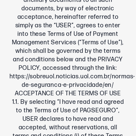
ancillary documents to all such
documents, by way of electronic
acceptance, hereinafter referred to
simply as the “USER”, agrees to enter
into these Terms of Use of Payment
Management Services (“Terms of Use”),
which shall be governed by the terms
and conditions below and the PRIVACY
POLICY, accessed through the link:
https://sobreuol.noticias.uol.com.br/normas-
de-seguranca-e-privacidade/en/
ACCEPTANCE OF THE TERMS OF USE
1.1. By selecting “I have read and agreed
to the Terms of Use of PAGSEGURO”,
USER declares to have read and
accepted, without reservations, all