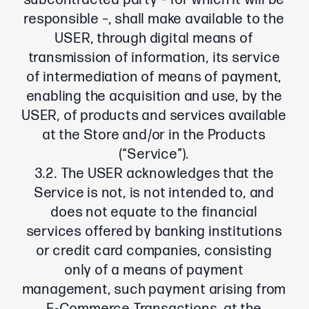
subcontracted party – for which it will be
responsible –, shall make available to the
USER, through digital means of
transmission of information, its service
of intermediation of means of payment,
enabling the acquisition and use, by the
USER, of products and services available
at the Store and/or in the Products
(“Service”).
3.2. The USER acknowledges that the
Service is not, is not intended to, and
does not equate to the financial
services offered by banking institutions
or credit card companies, consisting
only of a means of payment
management, such payment arising from