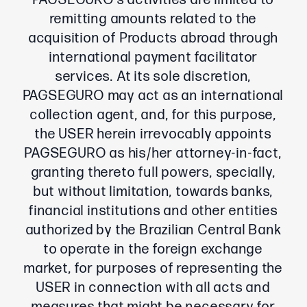
PAGSEGURO’s activities are limited to
remitting amounts related to the
acquisition of Products abroad through
international payment facilitator
services. At its sole discretion,
PAGSEGURO may act as an international
collection agent, and, for this purpose,
the USER herein irrevocably appoints
PAGSEGURO as his/her attorney-in-fact,
granting thereto full powers, specially,
but without limitation, towards banks,
financial institutions and other entities
authorized by the Brazilian Central Bank
to operate in the foreign exchange
market, for purposes of representing the
USER in connection with all acts and