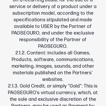
on a recurring basis, for the use of a
service or delivery of a product under a
subscription model, according to the
specifications stipulated and made
available to USER by the Partner of
PAGSEGURO, and under the exclusive
responsibility of the Partner of
PAGSEGURO.
2.1.2. Content: includes all Games,
Products, software, communications,
marketing, images, sounds, and other
materials published on the Partners’
websites.
2.1.3. Gold Credit, or simply “Gold”: This is
PAGSEGURO’s virtual currency, which, at
the sole and exclusive discretion of the