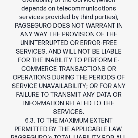
availability of the Service (which
depends on telecommunications
services provided by third parties),
PAGSEGURO DOES NOT WARRANT IN
ANY WAY THE PROVISION OF THE
UNINTERRUPTED OR ERROR-FREE
SERVICES, AND WILL NOT BE LIABLE
FOR THE INABILITY TO PERFORM E-
COMMERCE TRANSACTIONS OR
OPERATIONS DURING THE PERIODS OF
SERVICE UNAVAILABILITY; OR FOR ANY
FAILURE TO TRANSMIT ANY DATA OR
INFORMATION RELATED TO THE
SERVICES.
6.3. TO THE MAXIMUM EXTENT
PERMITTED BY THE APPLICABLE LAW,