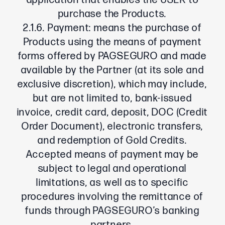
application that enables the USER to
purchase the Products.
2.1.6. Payment: means the purchase of
Products using the means of payment
forms offered by PAGSEGURO and made
available by the Partner (at its sole and
exclusive discretion), which may include,
but are not limited to, bank-issued
invoice, credit card, deposit, DOC (Credit
Order Document), electronic transfers,
and redemption of Gold Credits.
Accepted means of payment may be
subject to legal and operational
limitations, as well as to specific
procedures involving the remittance of
funds through PAGSEGURO’s banking