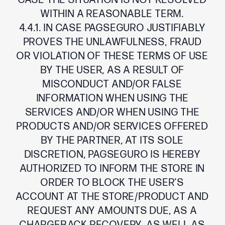
CASE THE SITUATION IS NOT RESOLVED
WITHIN A REASONABLE TERM.
4.4.1. IN CASE PAGSEGURO JUSTIFIABLY
PROVES THE UNLAWFULNESS, FRAUD
OR VIOLATION OF THESE TERMS OF USE
BY THE USER, AS A RESULT OF
MISCONDUCT AND/OR FALSE
INFORMATION WHEN USING THE
SERVICES AND/OR WHEN USING THE
PRODUCTS AND/OR SERVICES OFFERED
BY THE PARTNER, AT ITS SOLE
DISCRETION, PAGSEGURO IS HEREBY
AUTHORIZED TO INFORM THE STORE IN
ORDER TO BLOCK THE USER’S
ACCOUNT AT THE STORE/PRODUCT AND
REQUEST ANY AMOUNTS DUE, AS A