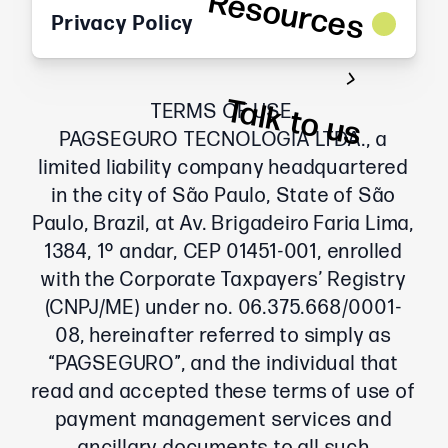
Resources
Privacy Policy
Talk to us
TERMS OF USE
PAGSEGURO TECNOLOGIA LTDA., a
limited liability company headquartered
in the city of São Paulo, State of São
Paulo, Brazil, at Av. Brigadeiro Faria Lima,
1384, 1º andar, CEP 01451-001, enrolled
with the Corporate Taxpayers’ Registry
(CNPJ/ME) under no. 06.375.668/0001-
08, hereinafter referred to simply as
“PAGSEGURO”, and the individual that
read and accepted these terms of use of
payment management services and