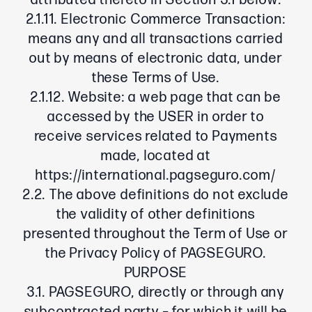
attributed thereto in Section 3.1 below.
2.1.11. Electronic Commerce Transaction:
means any and all transactions carried
out by means of electronic data, under
these Terms of Use.
2.1.12. Website: a web page that can be
accessed by the USER in order to
receive services related to Payments
made, located at
https://international.pagseguro.com/
2.2. The above definitions do not exclude
the validity of other definitions
presented throughout the Term of Use or
the Privacy Policy of PAGSEGURO.
PURPOSE
3.1. PAGSEGURO, directly or through any