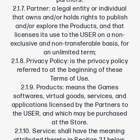
partners.
2.1.7. Partner: a legal entity or individual
that owns and/or holds rights to publish
and/or explore the Products, and that
licenses its use to the USER on a non-
exclusive and non-transferable basis, for
an unlimited term;
2.1.8. Privacy Policy: is the privacy policy
referred to at the beginning of these
Terms of Use.
2.1.9. Products: means the Games
softwares, virtual goods, services, and
applications licensed by the Partners to
the USER, and which may be purchased
at the Store.
2.1.10. Service: shall have the meaning