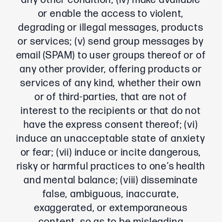
any other condition; (iv) make available
or enable the access to violent,
degrading or illegal messages, products
or services; (v) send group messages by
email (SPAM) to user groups thereof or of
any other provider, offering products or
services of any kind, whether their own
or of third-parties, that are not of
interest to the recipients or that do not
have the express consent thereof; (vi)
induce an unacceptable state of anxiety
or fear; (vii) induce or incite dangerous,
risky or harmful practices to one’s health
and mental balance; (viii) disseminate
false, ambiguous, inaccurate,
exaggerated, or extemporaneous