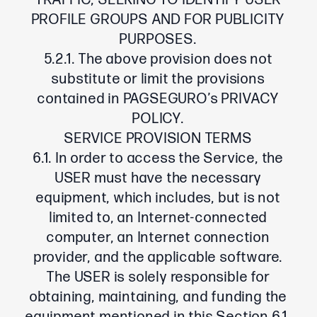
TRAFFIC, SEEKING TO IDENTIFY USER
PROFILE GROUPS AND FOR PUBLICITY
PURPOSES.
5.2.1. The above provision does not
substitute or limit the provisions
contained in PAGSEGURO’s PRIVACY
POLICY.
SERVICE PROVISION TERMS
6.1. In order to access the Service, the
USER must have the necessary
equipment, which includes, but is not
limited to, an Internet-connected
computer, an Internet connection
provider, and the applicable software.
The USER is solely responsible for
obtaining, maintaining, and funding the