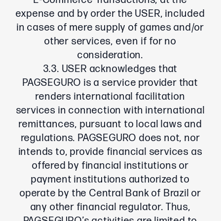
E-Commerce Transactions, at the
expense and by order the USER, included
in cases of mere supply of games and/or
other services, even if for no
consideration.
3.3. USER acknowledges that
PAGSEGURO is a service provider that
renders international facilitation
services in connection with international
remittances, pursuant to local laws and
regulations. PAGSEGURO does not, nor
intends to, provide financial services as
offered by financial institutions or
payment institutions authorized to
operate by the Central Bank of Brazil or
any other financial regulator. Thus,