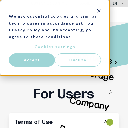
EN
CUSTOMER SUPPORT
LOGIN
We use essential cookies and similar
technologies in accordance with our
Privacy Policy
and, by accepting, you
agree to these conditions.
Cookies settings
Solutions
Accept
Decline
Coverage
Terms of Use
For Users
Company
Terms of Use