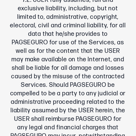
7.2. USER fully assumes, full and
exclusive liability, including, but not
limited to, administrative, copyright,
electoral, civil and criminal liability, for all
data that he/she provides to
PAGSEGURO for use of the Services, as
well as for the content that the USER
may make available on the Internet, and
shall be liable for all damage and losses
caused by the misuse of the contracted
Services. Should PAGSEGURO be
compelled to be a party to any judicial or
administrative proceeding related to the
liability assumed by the USER herein, the
USER shall reimburse PAGSEGURO for
any legal and financial charges that